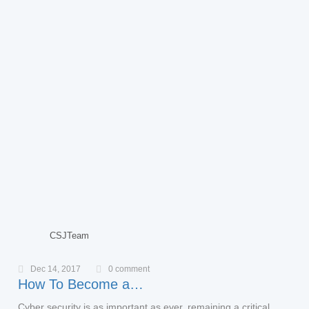
CSJTeam
Dec 14, 2017
0 comment
How To Become a…
Cyber security is as important as ever, remaining a critical