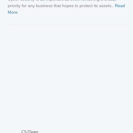
priority for any business that hopes to protect its assets..
Read
More
CSJTeam