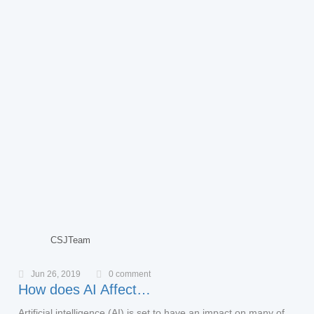
CSJTeam
Jun 26, 2019
0 comment
How does AI Affect…
Artificial intelligence (AI) is set to have an impact on many of