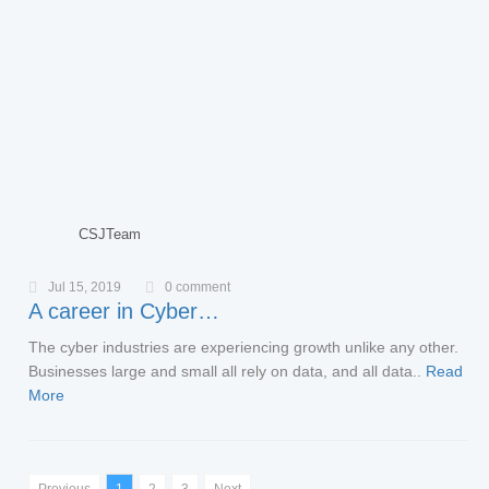
CSJTeam
Jul 15, 2019
0 comment
A career in Cyber…
The cyber industries are experiencing growth unlike any other.
Businesses large and small all rely on data, and all data..
Read
More
Previous
1
2
3
Next