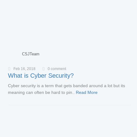
CSJTeam
Feb 16, 2018
0 comment
What is Cyber Security?
Cyber security is a term that gets banded around a lot but its
meaning can often be hard to pin..
Read More