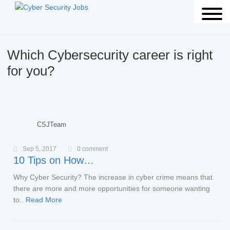
Which Cybersecurity career is right
for you?
CSJTeam
Sep 5, 2017
0 comment
10 Tips on How…
Why Cyber Security? The increase in cyber crime means that
there are more and more opportunities for someone wanting
to..
Read More