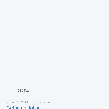
CSJTeam
Jun 25, 2018
0 comment
Getting a Job in…