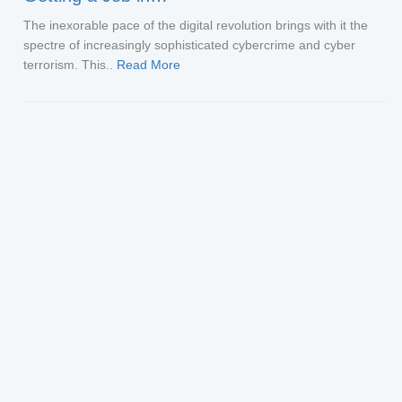
The inexorable pace of the digital revolution brings with it the
spectre of increasingly sophisticated cybercrime and cyber
terrorism. This..
Read More