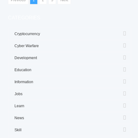
CATEGORIES
Cryptocurrency
Cyber Warfare
Development
Education
Information
Jobs
Learn
News
Skill