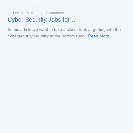
Feb 10, 2018
0 comment
Cyber Security Jobs for…
In this article we want to take a closer look at getting into the
cybersecurity industry at the bottom rung..
Read More