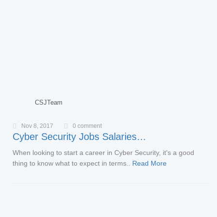
CSJTeam
Nov 8, 2017
0 comment
Cyber Security Jobs Salaries…
When looking to start a career in Cyber Security, it's a good
thing to know what to expect in terms..
Read More