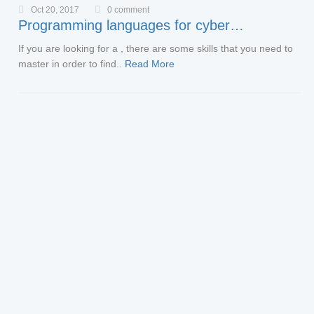
Oct 20, 2017
0 comment
Programming languages for cyber…
If you are looking for a , there are some skills that you need to
master in order to find..
Read More