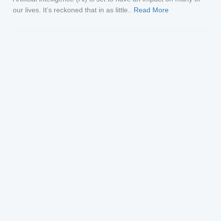
our lives. It’s reckoned that in as little..
Read More