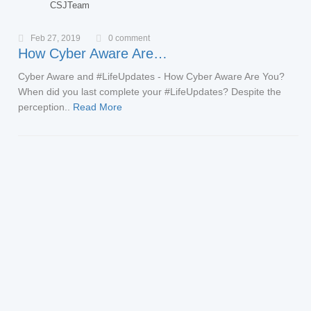
CSJTeam
Feb 27, 2019
0 comment
How Cyber Aware Are…
Cyber Aware and #LifeUpdates - How Cyber Aware Are You?
When did you last complete your #LifeUpdates? Despite the
perception..
Read More