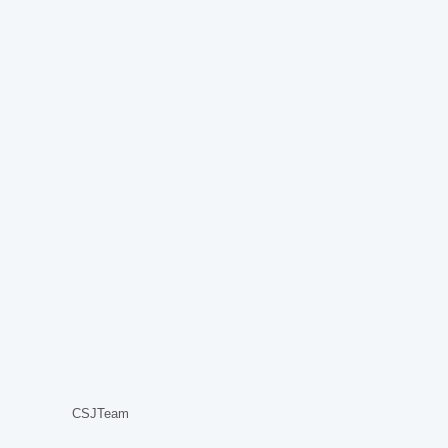
CSJTeam