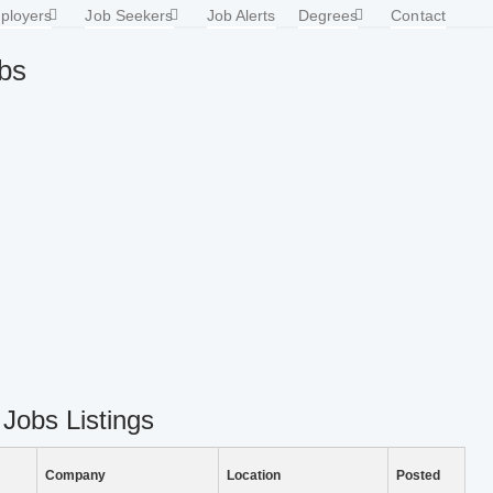
ployers
Job Seekers
Job Alerts
Degrees
Contact
obs
 Jobs Listings
Company
Location
Posted