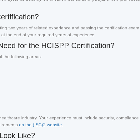
rtification?
eting two years of related experience and passing the certification exa
 at the end of your required years of experience.
Need for the HCISPP Certification?
f the following areas:
ealthcare industry. Your experience must include security, compliance (
uirements
on the (ISC)2 website.
Look Like?