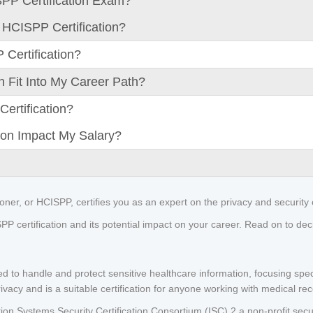
SPP Certification Exam?
 HCISPP Certification?
Certification?
 Fit Into My Career Path?
ertification?
on Impact My Salary?
ioner, or HCISPP, certifies you as an expert on the privacy and security 
 certification and its potential impact on your career. Read on to decide 
ed to handle and protect sensitive healthcare information, focusing speci
rivacy and is a suitable certification for anyone working with medical re
ation Systems Security Certification Consortium (ISC),2 a non-profit secu