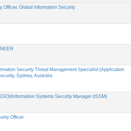
 Officer, Global Information Security
INEER
formation Security Threat Management Specialist (Application
curity, Sydney, Australia
(ISSO)/Information Systems Security Manager (ISSM)
rity Officer