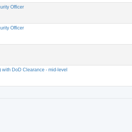
rity Officer
rity Officer
) with DoD Clearance - mid-level