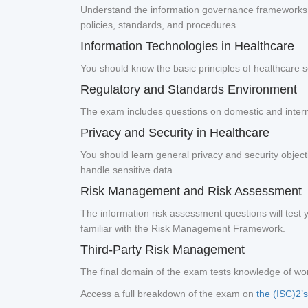
Understand the information governance frameworks (s
policies, standards, and procedures.
Information Technologies in Healthcare
You should know the basic principles of healthcare se
Regulatory and Standards Environment
The exam includes questions on domestic and inter
Privacy and Security in Healthcare
You should learn general privacy and security object
handle sensitive data.
Risk Management and Risk Assessment
The information risk assessment questions will test y
familiar with the Risk Management Framework.
Third-Party Risk Management
The final domain of the exam tests knowledge of work
Access a full breakdown of the exam on
the (ISC)2’s