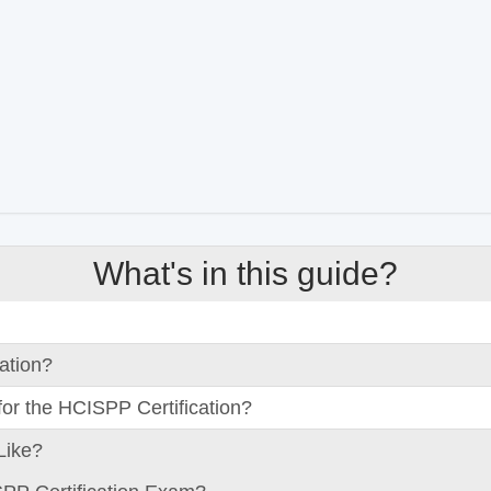
What's in this guide?
ation?
or the HCISPP Certification?
Like?