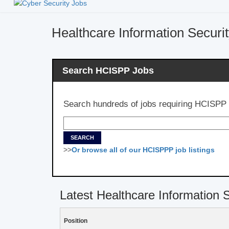
Healthcare Information Securi
Search HCISPP Jobs
Search hundreds of jobs requiring HCISPP c
>>
Or browse all of our HCISPPP job listings
Latest Healthcare Information 
Position