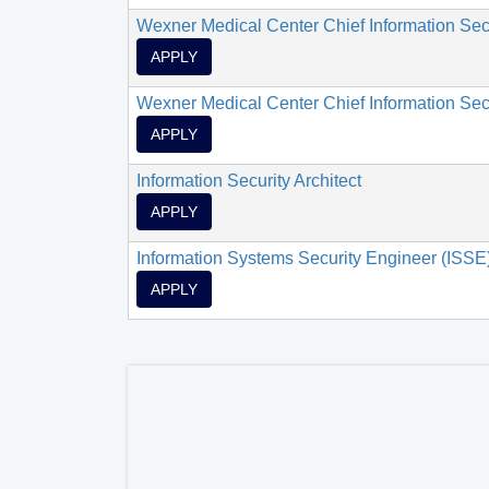
Wexner Medical Center Chief Information Secu
APPLY
Wexner Medical Center Chief Information Secu
APPLY
Information Security Architect
APPLY
Information Systems Security Engineer (ISSE
APPLY