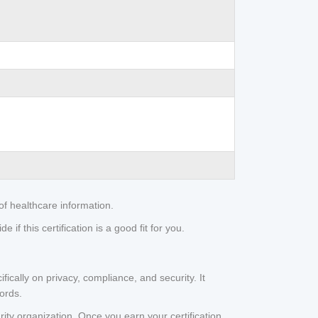
of healthcare information.
if this certification is a good fit for you.
fically on privacy, compliance, and security. It
cords.
rity organization. Once you earn your certification,