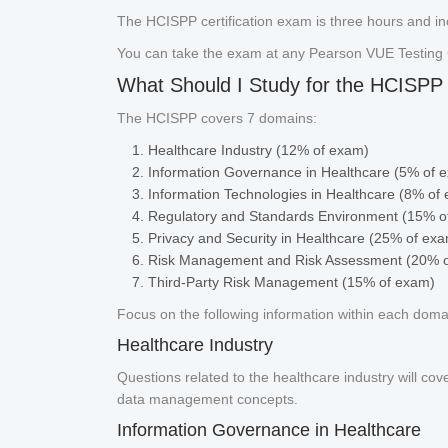
The HCISPP certification exam is three hours and in
You can take the exam at any Pearson VUE Testing 
What Should I Study for the HCISPP 
The HCISPP covers 7 domains:
Healthcare Industry (12% of exam)
Information Governance in Healthcare (5% of 
Information Technologies in Healthcare (8% of
Regulatory and Standards Environment (15% o
Privacy and Security in Healthcare (25% of ex
Risk Management and Risk Assessment (20% 
Third-Party Risk Management (15% of exam)
Focus on the following information within each dom
Healthcare Industry
Questions related to the healthcare industry will cov
data management concepts.
Information Governance in Healthcare