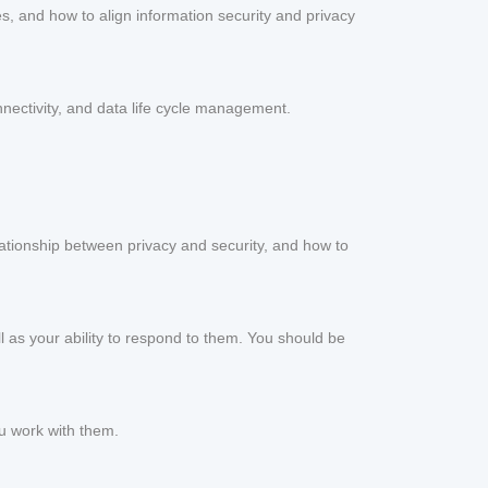
s, and how to align information security and privacy
nnectivity, and data life cycle management.
lationship between privacy and security, and how to
ll as your ability to respond to them. You should be
ou work with them.