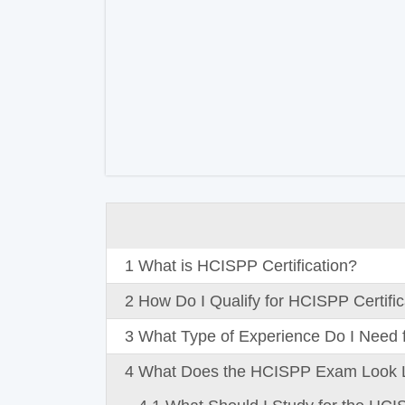
1
What is HCISPP Certification?
2
How Do I Qualify for HCISPP Certific
3
What Type of Experience Do I Need f
4
What Does the HCISPP Exam Look 