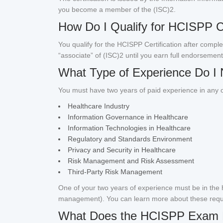
you become a member of the (ISC)2.
How Do I Qualify for HCISPP Ce
You qualify for the HCISPP Certification after compl
“associate” of (ISC)2 until you earn full endorsement
What Type of Experience Do I 
You must have two years of paid experience in any o
Healthcare Industry
Information Governance in Healthcare
Information Technologies in Healthcare
Regulatory and Standards Environment
Privacy and Security in Healthcare
Risk Management and Risk Assessment
Third-Party Risk Management
One of your two years of experience must be in the h
management). You can learn more about these req
What Does the HCISPP Exam 