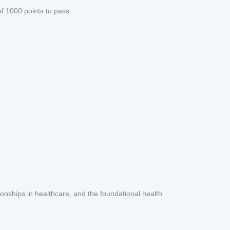
f 1000 points to pass.
ionships in healthcare, and the foundational health