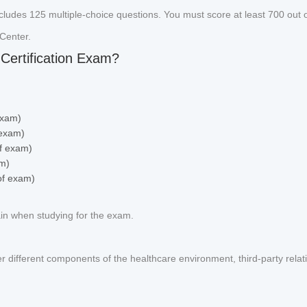
cludes 125 multiple-choice questions. You must score at least 700 out o
Center.
Certification Exam?
exam)
 exam)
f exam)
am)
of exam)
ain when studying for the exam.
er different components of the healthcare environment, third-party relat