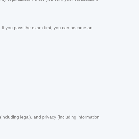
m. If you pass the exam first, you can become an
including legal), and privacy (including information