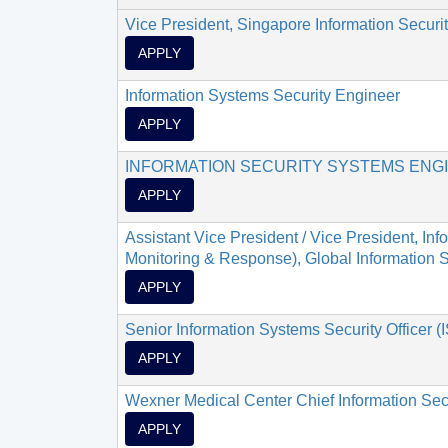
Vice President, Singapore Information Security
APPLY
Information Systems Security Engineer
APPLY
INFORMATION SECURITY SYSTEMS ENG
APPLY
Assistant Vice President / Vice President, In
Monitoring & Response), Global Information Se
APPLY
Senior Information Systems Security Officer 
APPLY
Wexner Medical Center Chief Information Secu
APPLY