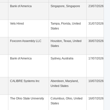
Bank of America
Singapore, Singapore
23/07/2026
Vets Hired
Tampa, Florida, United
31/07/2026
States
Foxconn Assembly LLC
Houston, Texas, United
30/07/2026
States
Bank of America
Sydney, Australia
17/07/2026
CALIBRE Systems Inc
Aberdeen, Maryland,
10/07/2026
United States
The Ohio State University
Columbus, Ohio, United
16/07/2026
States