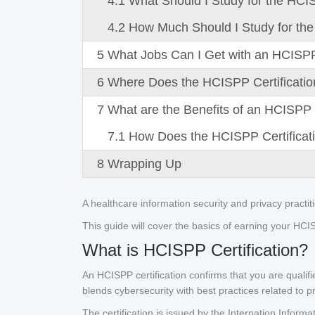
4.1
What Should I Study for the HCI
4.2
How Much Should I Study for the
5
What Jobs Can I Get with an HCISPP 
6
Where Does the HCISPP Certification
7
What are the Benefits of an HCISPP C
7.1
How Does the HCISPP Certificati
8
Wrapping Up
A healthcare information security and privacy practit
This guide will cover the basics of earning your HCISPP
What is HCISPP Certification?
An HCISPP certification confirms that you are qualifi
blends cybersecurity with best practices related to p
The certification is issued by the Internation Inform