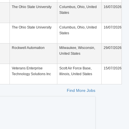
The Ohio State University
Columbus, Ohio, United
16/07/2026
States
The Ohio State University
Columbus, Ohio, United
16/07/2026
States
Rockwell Automation
Milwaukee, Wisconsin,
29/07/2026
United States
Veterans Enterprise
Scott Air Force Base,
15/07/2026
Technology Solutions Inc
Illinois, United States
Find More Jobs