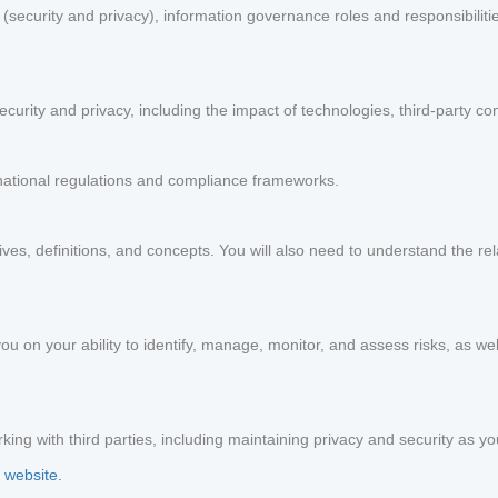
ecurity and privacy), information governance roles and responsibilitie
curity and privacy, including the impact of technologies, third-party co
national regulations and compliance frameworks.
ives, definitions, and concepts. You will also need to understand the re
ou on your ability to identify, manage, monitor, and assess risks, as we
ing with third parties, including maintaining privacy and security as y
 website.