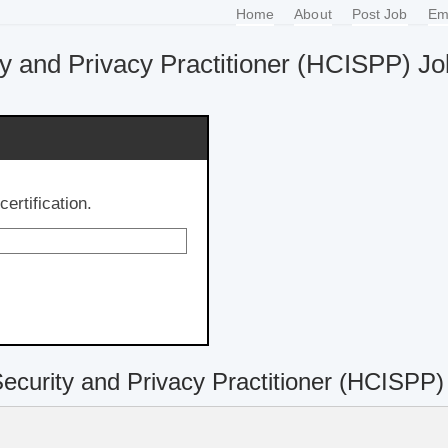
Home
About
Post Job
Em
ty and Privacy Practitioner (HCISPP) J
ertification.
Security and Privacy Practitioner (HCISPP)